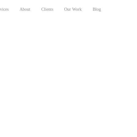
vices
About
Clients
Our Work
Blog