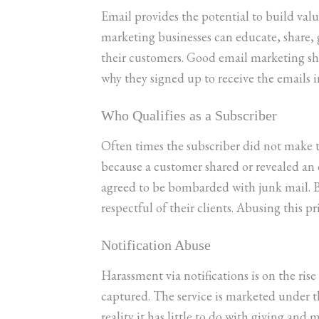
Email provides the potential to build val
marketing businesses can educate, share,
their customers. Good email marketing shou
why they signed up to receive the emails in
Who Qualifies as a Subscriber
Often times the subscriber did not make th
because a customer shared or revealed an
agreed to be bombarded with junk mail. B
respectful of their clients. Abusing this pr
Notification Abuse
Harassment via notifications is on the ris
captured. The service is marketed under 
reality it has little to do with giving and