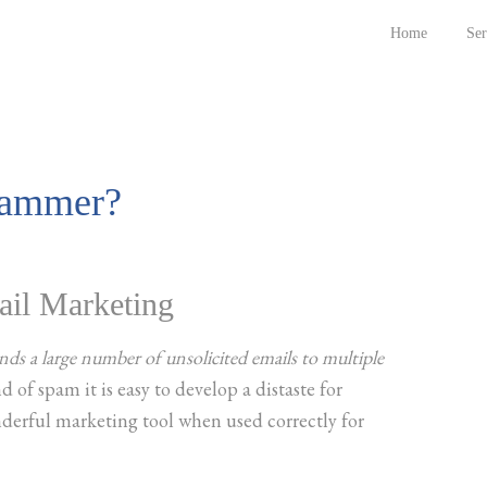
Home
Ser
pammer?
ail Marketing
ds a large number of unsolicited emails to multiple
 of spam it is easy to develop a distaste for
derful marketing tool when used correctly for