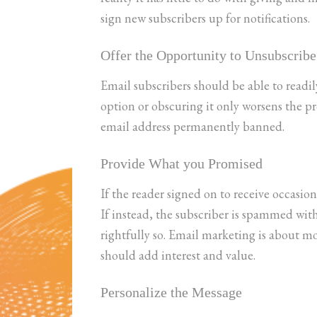
sign new subscribers up for notifications.
Offer the Opportunity to Unsubscribe
Email subscribers should be able to readil
option or obscuring it only worsens the 
email address permanently banned.
Provide What you Promised
If the reader signed on to receive occasion
If instead, the subscriber is spammed wit
rightfully so. Email marketing is about m
should add interest and value.
Personalize the Message