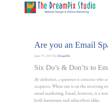
Are you an Email S
June 19, 2013
by
DreamPix
Six Do’s & Don’ts to Em
By definition, a spammer is someone who sen
recipients.
When one is on the receiving end
email marketing. Email, however, is a won
both businesses and subscribers alike.