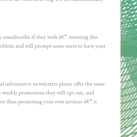
y unsubscribe if they wish â€“ omitting this
problem and will prompt some users to have your
al informative newsletters please offer the same.
h weekly promotions they will opt out, and
ore than promoting your own services â€“ it