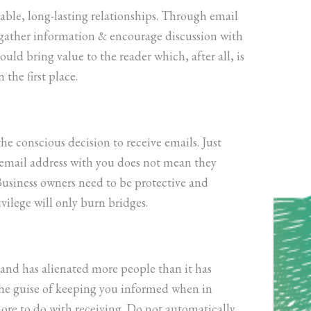
uable, long-lasting relationships. Through email
 gather information & encourage discussion with
ld bring value to the reader which, after all, is
 the first place.
e conscious decision to receive emails. Just
 email address with you does not mean they
usiness owners need to be protective and
ivilege will only burn bridges.
e and has alienated more people than it has
the guise of keeping you informed when in
 more to do with receiving. Do not automatically