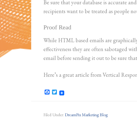
Be sure that your database is accurate and
recipients want to be treated as people not
Proof Read
While HTML based emails are graphically 
effectiveness they are often sabotaged wi
email before sending it out to be sure tha
Here’s a great article from Vertical Resp
Facebook
Twitter
Filed Under:
DreamPix Marketing Blog