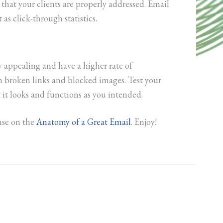
 that your clients are properly addressed. Email
 as click-through statistics.
appealing and have a higher rate of
th broken links and blocked images. Test your
t it looks and functions as you intended.
onse on the
Anatomy of a Great Email
. Enjoy!