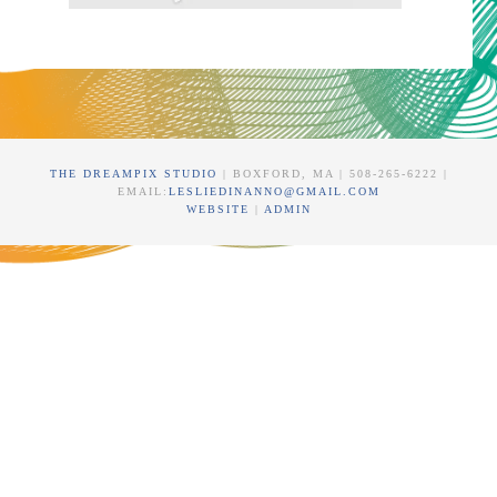
THE DREAMPIX STUDIO
| BOXFORD, MA | 508-265-6222 |
EMAIL:
LESLIEDINANNO@GMAIL.COM
WEBSITE
|
ADMIN