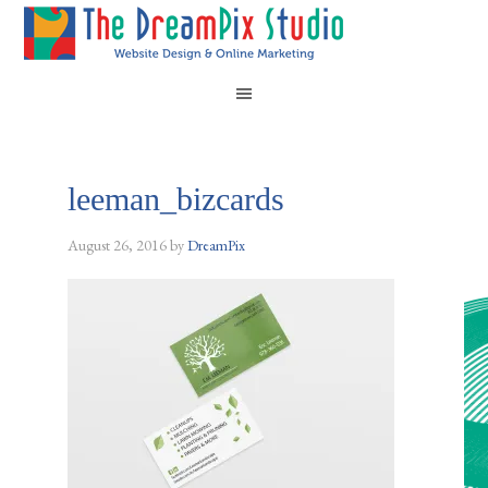
leeman_bizcards
August 26, 2016
by
DreamPix