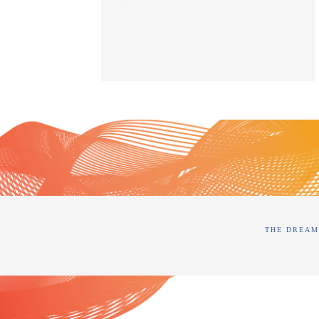
THE DREAM