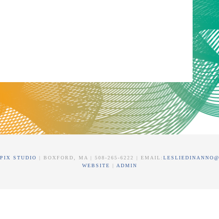
PIX STUDIO
| BOXFORD, MA | 508-265-6222 | EMAIL:
LESLIEDINANNO
WEBSITE
|
ADMIN