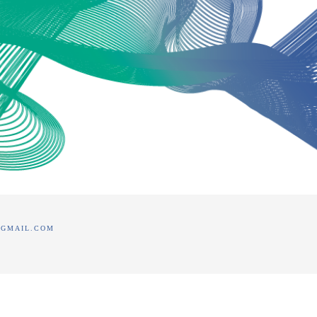
@GMAIL.COM