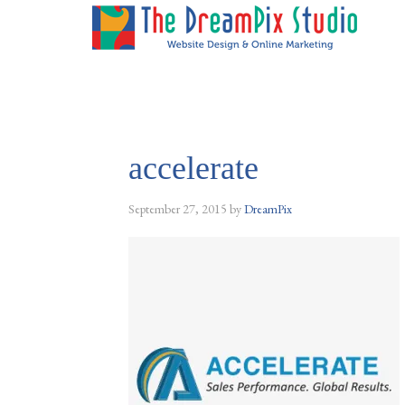
accelerate
September 27, 2015
by
DreamPix