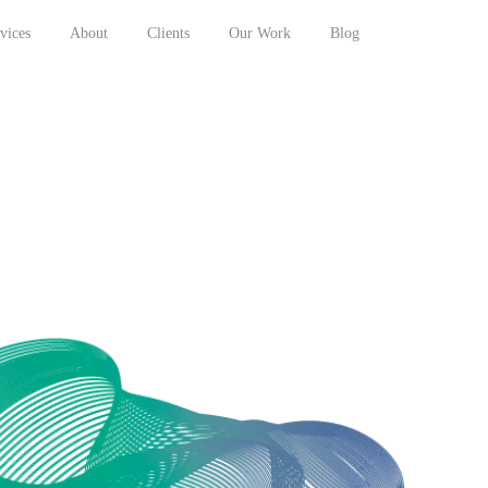
vices
About
Clients
Our Work
Blog