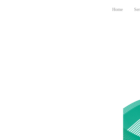
Home
Ser