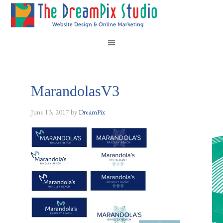
MarandolasV3
June 13, 2017
by
DreamPix