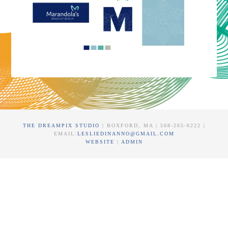
THE DREAMPIX STUDIO
| BOXFORD, MA | 508-265-6222 |
EMAIL:
LESLIEDINANNO@GMAIL.COM
WEBSITE
|
ADMIN