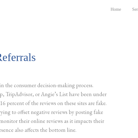
Home
Ser
eferrals
in the consumer decision-making process.
lp, TripAdvisor, or Angie’s List have been under
 16 percent of the reviews on these sites are fake.
rying to offset negative reviews by posting fake
 monitor their online reviews as it impacts their
sence also affects the bottom line.