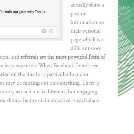
actually share a
post or
information on
their personal
page which is a
different story
ferral and
referrals are the most powerful form of
the least expensive. When Facebook friends see
tion on the line for a particular brand or
hey may be missing out on something. There is
nity as each one is different, but engaging
u should be the main objective as each share