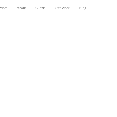
vices
About
Clients
Our Work
Blog