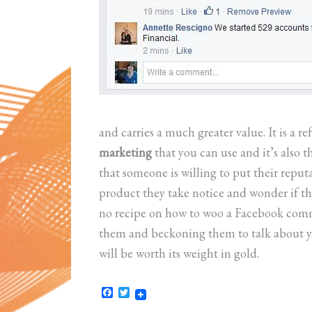
and carries a much greater value. It is a re
marketing
that you can use and it’s also 
that someone is willing to put their reputa
product they take notice and wonder if t
no recipe on how to woo a Facebook commu
them and beckoning them to talk about yo
will be worth its weight in gold.
Facebook
Twitter