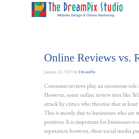
Online Reviews vs. R
January 21, 2015
by
DreamPix
Consumer reviews play an enormous role 
However, some online review sites like Ye
attack by critics who theorize that at least
This is mostly due to businesses who are t
positives. It is important for businesses to
reputation however, their social media pre