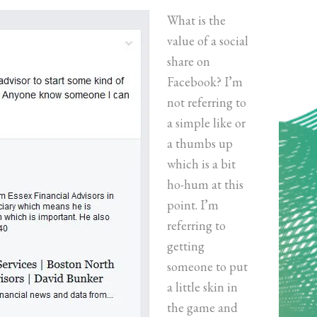
What is the
value of a social
share on
Facebook? I’m
not referring to
a simple like or
a thumbs up
which is a bit
ho-hum at this
point. I’m
referring to
getting
someone to put
a little skin in
the game and