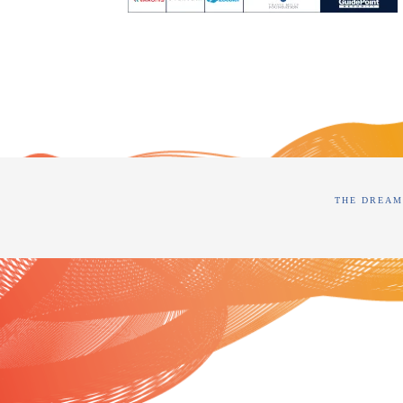
THE DREAM