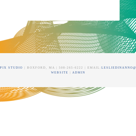
PIX STUDIO
| BOXFORD, MA | 508-265-6222 | EMAIL:
LESLIEDINANNO
WEBSITE
|
ADMIN