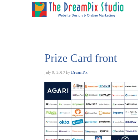
Prize Card front
July 8, 2019
by
DreamPix