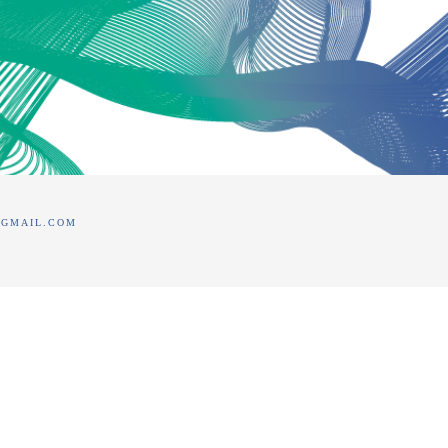
@GMAIL.COM