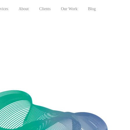
vices
About
Clients
Our Work
Blog