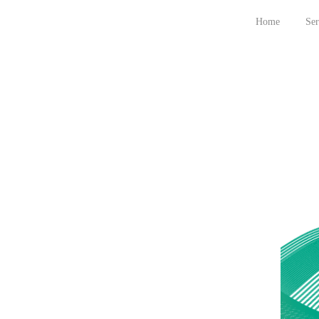
Home
Ser