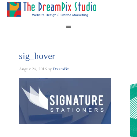
sig_hover
August 24, 2016
by
DreamPix