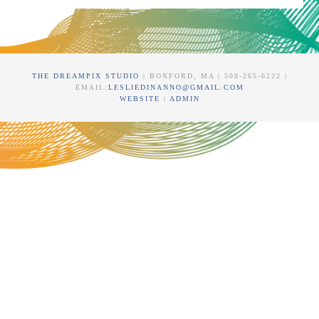
THE DREAMPIX STUDIO
| BOXFORD, MA | 508-265-6222 |
EMAIL:
LESLIEDINANNO@GMAIL.COM
WEBSITE
|
ADMIN