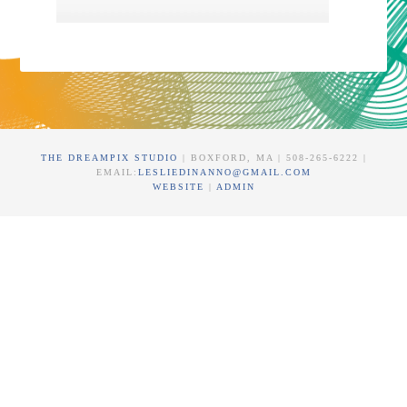
THE DREAMPIX STUDIO
| BOXFORD, MA | 508-265-6222 |
EMAIL:
LESLIEDINANNO@GMAIL.COM
WEBSITE
|
ADMIN