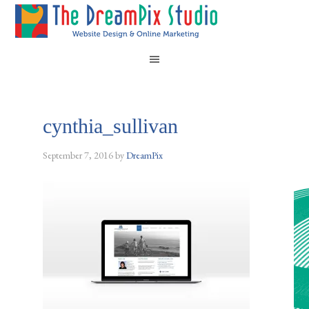
cynthia_sullivan
September 7, 2016
by
DreamPix