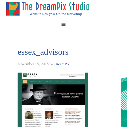
essex_advisors
November 15, 2015
by
DreamPix