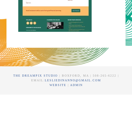
THE DREAMPIX STUDIO
| BOXFORD, MA | 508-265-6222 |
EMAIL:
LESLIEDINANNO@GMAIL.COM
WEBSITE
|
ADMIN